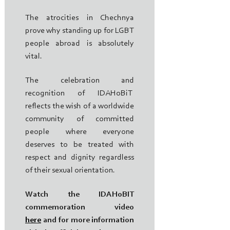
The atrocities in Chechnya
prove why standing up for LGBT
people abroad is absolutely
vital.
The celebration and
recognition of IDAHoBiT
reflects the wish of a worldwide
community of committed
people where everyone
deserves to be treated with
respect and dignity regardless
of their sexual orientation.
Watch the IDAHoBIT
commemoration video
here
and for more information