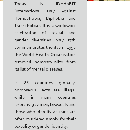
Today is IDAHoBIT
(International Day Against
Homophobia, Biphobia and
Transphobia). It is a worldwide
celebration of sexual and
gender diversities. May 17th
commemorates the day in 1990
the World Health Organisation
removed homosexuality from
its list of mental diseases.
In 86 countries globally,
homosexual acts are illegal
while in many countries
lesbians, gay men, bisexuals and
those who identify as trans are
often murdered simply for their
sexuality or gender identity.