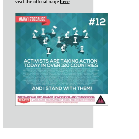
visit the official page
here