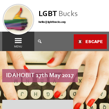
LGBT
Bucks
hello@lgbtbucks.org
ESCAPE
MENU
IDAHOBIT 17th May 2017