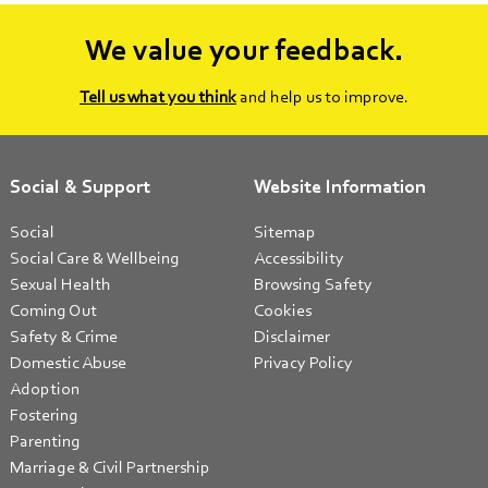
We value your feedback.
Tell us what you think
and help us to improve.
Social & Support
Website Information
Social
Sitemap
Social Care & Wellbeing
Accessibility
Sexual Health
Browsing Safety
Coming Out
Cookies
Safety & Crime
Disclaimer
Domestic Abuse
Privacy Policy
Adoption
Fostering
Parenting
Marriage & Civil Partnership